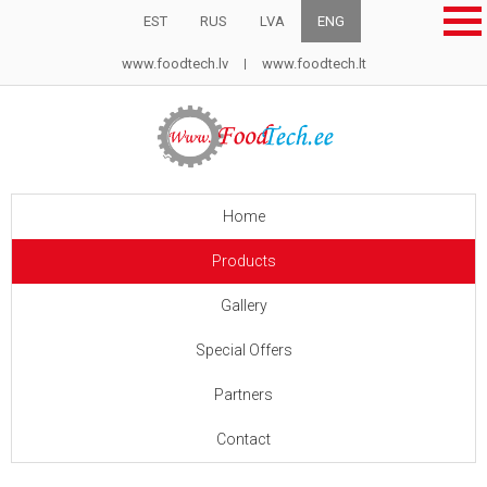
EST
RUS
LVA
ENG
www.foodtech.lv
www.foodtech.lt
Home
Products
Gallery
Special Offers
Partners
Contact