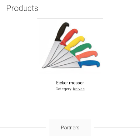
Products
Eicker messer
Category:
Knives
Partners